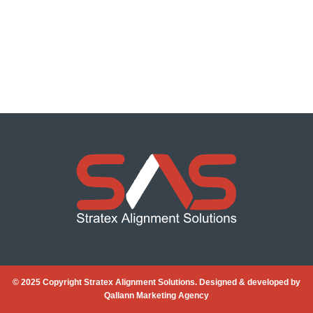
© 2025 Copyright Stratex Alignment Solutions. Designed & developed by
Qallann Marketing Agency