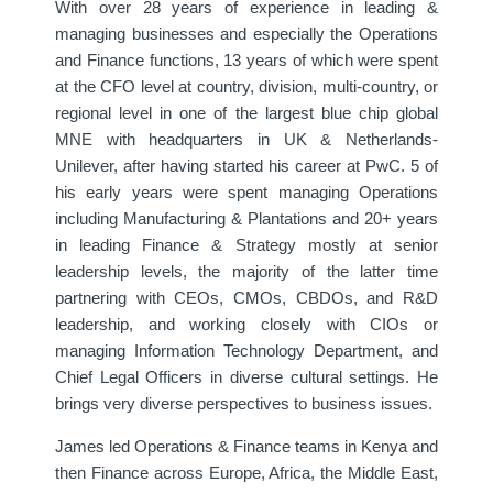
With over 28 years of experience in leading &
managing businesses and especially the Operations
and Finance functions, 13 years of which were spent
at the CFO level at country, division, multi-country, or
regional level in one of the largest blue chip global
MNE with headquarters in UK & Netherlands-
Unilever, after having started his career at PwC. 5 of
his early years were spent managing Operations
including Manufacturing & Plantations and 20+ years
in leading Finance & Strategy mostly at senior
leadership levels, the majority of the latter time
partnering with CEOs, CMOs, CBDOs, and R&D
leadership, and working closely with CIOs or
managing Information Technology Department, and
Chief Legal Officers in diverse cultural settings. He
brings very diverse perspectives to business issues.
James led Operations & Finance teams in Kenya and
then Finance across Europe, Africa, the Middle East,