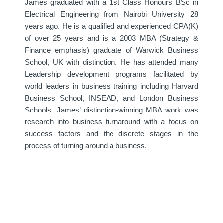
James graduated with a 1st Class Honours BSc in
Electrical Engineering from Nairobi University 28
years ago. He is a qualified and experienced CPA(K)
of over 25 years and is a 2003 MBA (Strategy &
Finance emphasis) graduate of Warwick Business
School, UK with distinction. He has attended many
Leadership development programs facilitated by
world leaders in business training including Harvard
Business School, INSEAD, and London Business
Schools. James’ distinction-winning MBA work was
research into business turnaround with a focus on
success factors and the discrete stages in the
process of turning around a business.