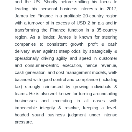
and the US. Shortly before shifting his focus to
leading his personal business interests in 2017,
James led Finance in a profitable 20-country region
with a turnover of in excess of USD 2 bn p.a and in
transforming the Finance function in a 35-country
region. As a leader, James is known for steering
companies to consistent growth, profit & cash
delivery even against steep odds by strategically &
operationally driving agility and speed in customer
and consumer-centric execution, hence revenue,
cash generation, and cost management models, well-
balanced with good control and compliance (including
tax) strongly reinforced by growing individuals &
teams. He is also well-known for turning around ailing
businesses and executing in all cases with
impeccable integrity & resolve, keeping a level-
headed sound business judgment under intense
pressure.