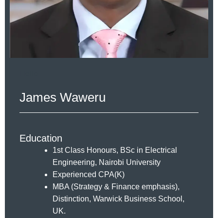
Hello
James Waweru
Education
1st Class Honours, BSc in Electrical
Engineering, Nairobi University
Experienced CPA(K)
MBA (Strategy & Finance emphasis),
Distinction, Warwick Business School,
UK.