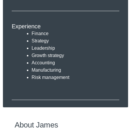
Experience
Finance
Strategy
Leadership
Growth strategy
Accounting
Manufacturing
Risk management
About James