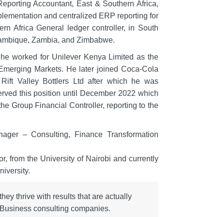
eporting Accountant, East & Southern Africa,
plementation and centralized ERP reporting for
rn Africa General ledger controller, in South
Mozambique, Zambia, and Zimbabwe.
he worked for Unilever Kenya Limited as the
 Emerging Markets. He later joined Coca-Cola
Rift Valley Bottlers Ltd after which he was
erved this position until December 2022 which
e Group Financial Controller, reporting to the
nager – Consulting, Finance Transformation
 from the University of Nairobi and currently
iversity.
ey thrive with results that are actually
r Business consulting companies.