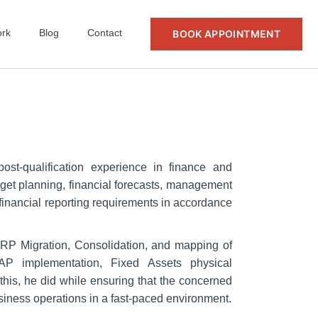
rk
Blog
Contact
BOOK APPOINTMENT
st-qualification experience in finance and
et planning, financial forecasts, management
 financial reporting requirements in accordance
ERP Migration, Consolidation, and mapping of
SAP implementation, Fixed Assets physical
l this, he did while ensuring that the concerned
siness operations in a fast-paced environment.