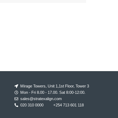
Mirage Towers, Unit 1,1st Floor, Tower 3
Mon - Fri 8.00 - 17.00. Sat 8:00-12:00.
sales@stratexalign.com
020 310 0000
+254 713 601 118