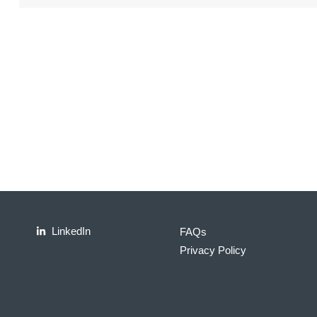
LinkedIn
FAQs
Privacy Policy