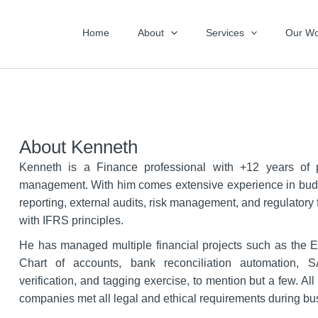
Home
About
Services
Our Wo
About Kenneth
Kenneth is a Finance professional with +12 years of po
management. With him comes extensive experience in budg
reporting, external audits, risk management, and regulatory
with IFRS principles.
He has managed multiple financial projects such as the 
Chart of accounts, bank reconciliation automation, 
verification, and tagging exercise, to mention but a few. Al
companies met all legal and ethical requirements during bu