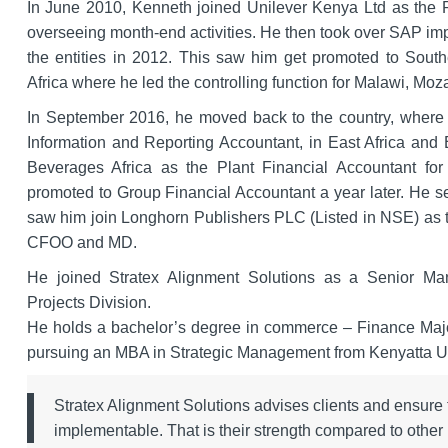
In June 2010, Kenneth joined Unilever Kenya Ltd as the R
overseeing month-end activities. He then took over SAP im
the entities in 2012. This saw him get promoted to Southe
Africa where he led the controlling function for Malawi, 
In September 2016, he moved back to the country, where 
Information and Reporting Accountant, in East Africa and
Beverages Africa as the Plant Financial Accountant for 
promoted to Group Financial Accountant a year later. He s
saw him join Longhorn Publishers PLC (Listed in NSE) as th
CFOO and MD.
He joined Stratex Alignment Solutions as a Senior Ma
Projects Division.
He holds a bachelor’s degree in commerce – Finance Major,
pursuing an MBA in Strategic Management from Kenyatta Un
Stratex Alignment Solutions advises clients and ensure th
implementable. That is their strength compared to othe