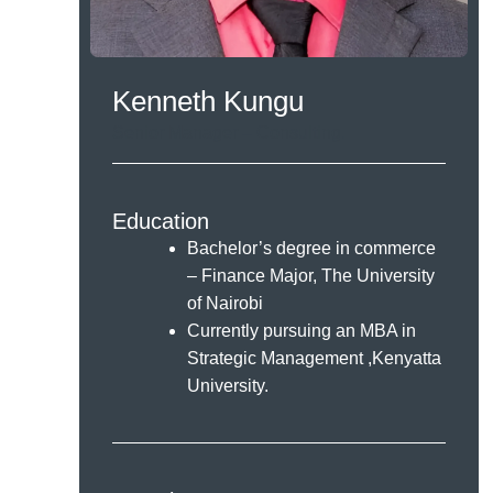
Kenneth Kungu
Senior Manager – Consulting.
Education
Bachelor’s degree in commerce
– Finance Major, The University
of Nairobi
Currently pursuing an MBA in
Strategic Management ,Kenyatta
University.