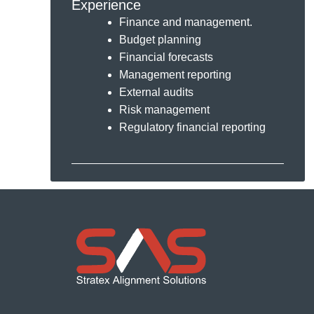
Experience
Finance and management.
Budget planning
Financial forecasts
Management reporting
External audits
Risk management
Regulatory financial reporting