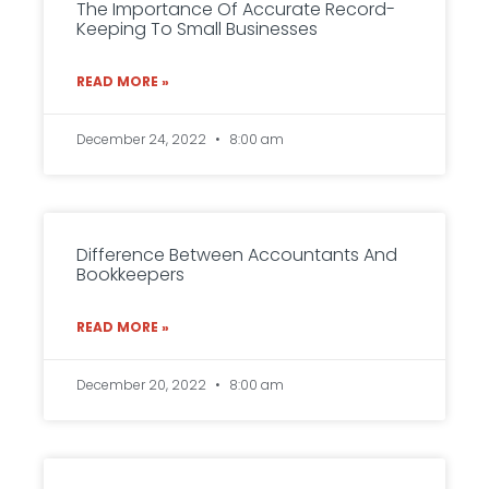
The Importance Of Accurate Record-
Keeping To Small Businesses
READ MORE »
December 24, 2022
8:00 am
Difference Between Accountants And
Bookkeepers
READ MORE »
December 20, 2022
8:00 am