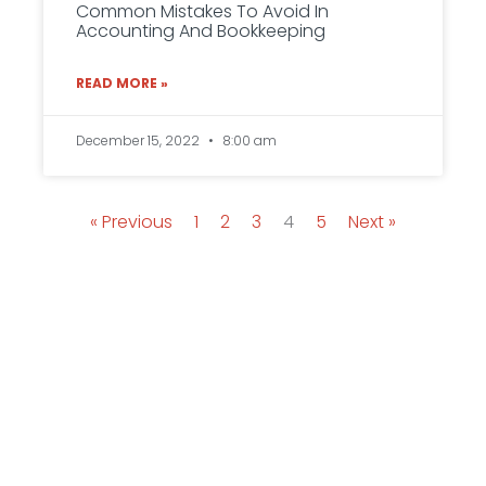
Common Mistakes To Avoid In
Accounting And Bookkeeping
READ MORE »
December 15, 2022
8:00 am
« Previous
1
2
3
4
5
Next »