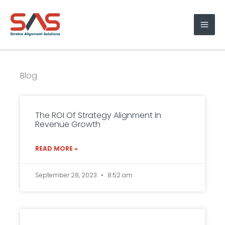
Skip
to
content
Blog
P
P
P
P
P
a
a
a
a
a
The ROI Of Strategy Alignment In
Revenue Growth
g
g
g
g
g
e
e
e
e
e
READ MORE »
September 28, 2023
8:52 am