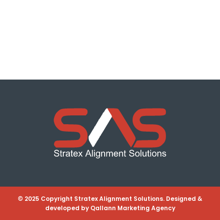
© 2025 Copyright Stratex Alignment Solutions. Designed &
developed by
Qallann Marketing Agency