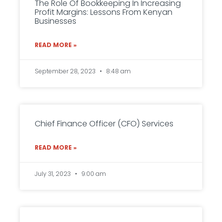
The Role Of Bookkeeping In Increasing
Profit Margins: Lessons From Kenyan
Businesses
READ MORE »
September 28, 2023
8:48 am
Chief Finance Officer (CFO) Services
READ MORE »
July 31, 2023
9:00 am