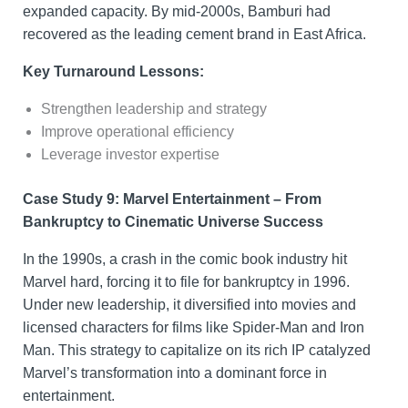
expanded capacity. By mid-2000s, Bamburi had
recovered as the leading cement brand in East Africa.
Key Turnaround Lessons:
Strengthen leadership and strategy
Improve operational efficiency
Leverage investor expertise
Case Study 9: Marvel Entertainment – From
Bankruptcy to Cinematic Universe Success
In the 1990s, a crash in the comic book industry hit
Marvel hard, forcing it to file for bankruptcy in 1996.
Under new leadership, it diversified into movies and
licensed characters for films like Spider-Man and Iron
Man. This strategy to capitalize on its rich IP catalyzed
Marvel’s transformation into a dominant force in
entertainment.