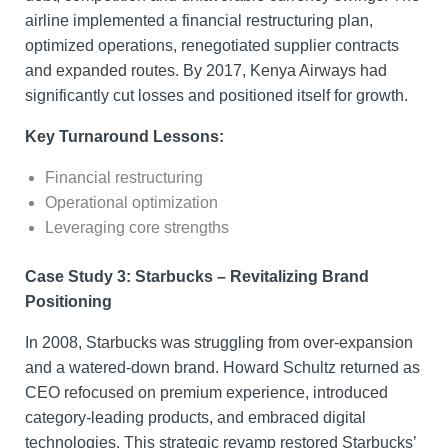
airline implemented a financial restructuring plan,
optimized operations, renegotiated supplier contracts
and expanded routes. By 2017, Kenya Airways had
significantly cut losses and positioned itself for growth.
Key Turnaround Lessons:
Financial restructuring
Operational optimization
Leveraging core strengths
Case Study 3: Starbucks – Revitalizing Brand
Positioning
In 2008, Starbucks was struggling from over-expansion
and a watered-down brand. Howard Schultz returned as
CEO refocused on premium experience, introduced
category-leading products, and embraced digital
technologies. This strategic revamp restored Starbucks’