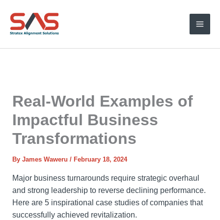
Skip
to
content
Real-World Examples of
Impactful Business
Transformations
By
James Waweru
/
February 18, 2024
Major business turnarounds require strategic overhaul
and strong leadership to reverse declining performance.
Here are 5 inspirational case studies of companies that
successfully achieved revitalization.