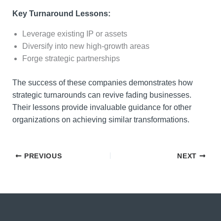
Key Turnaround Lessons:
Leverage existing IP or assets
Diversify into new high-growth areas
Forge strategic partnerships
The success of these companies demonstrates how
strategic turnarounds can revive fading businesses.
Their lessons provide invaluable guidance for other
organizations on achieving similar transformations.
PREVIOUS
NEXT