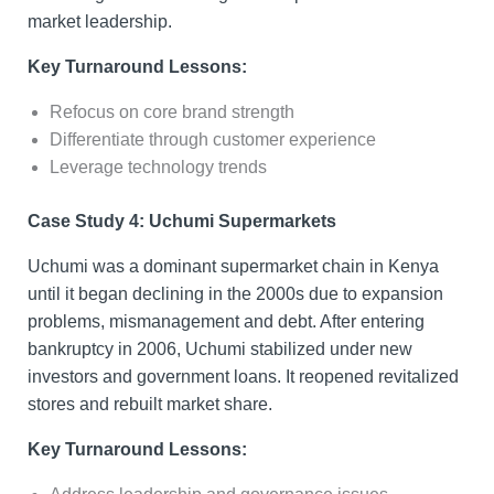
market leadership.
Key Turnaround Lessons:
Refocus on core brand strength
Differentiate through customer experience
Leverage technology trends
Case Study 4: Uchumi Supermarkets
Uchumi was a dominant supermarket chain in Kenya
until it began declining in the 2000s due to expansion
problems, mismanagement and debt. After entering
bankruptcy in 2006, Uchumi stabilized under new
investors and government loans. It reopened revitalized
stores and rebuilt market share.
Key Turnaround Lessons: