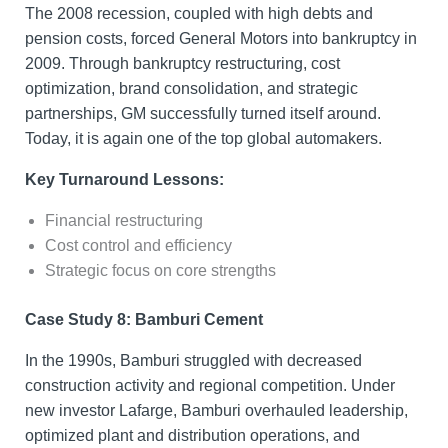
The 2008 recession, coupled with high debts and
pension costs, forced General Motors into bankruptcy in
2009. Through bankruptcy restructuring, cost
optimization, brand consolidation, and strategic
partnerships, GM successfully turned itself around.
Today, it is again one of the top global automakers.
Key Turnaround Lessons:
Financial restructuring
Cost control and efficiency
Strategic focus on core strengths
Case Study 8: Bamburi Cement
In the 1990s, Bamburi struggled with decreased
construction activity and regional competition. Under
new investor Lafarge, Bamburi overhauled leadership,
optimized plant and distribution operations, and