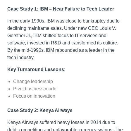
Case Study 1: IBM – Near Failure to Tech Leader
In the early 1990s, IBM was close to bankruptcy due to
declining mainframe sales. Under new CEO Louis V.
Gerstner Jr., IBM shifted focus to IT services and
software, invested in R&D and transformed its culture.
By the mid-1990s, IBM rebounded as a leader in the
tech industry.
Key Turnaround Lessons:
Change leadership
Pivot business model
Focus on innovation
Case Study 2: Kenya Airways
Kenya Airways suffered heavy losses in 2014 due to
debt, competition and unfavorable currency swings. The