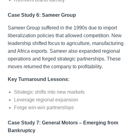
Case Study 6: Sameer Group
Sameer Group suffered in the 1990s due to import
liberalization policies that allowed competition. New
leadership shifted focus to agriculture, manufacturing
and Africa exports. Sameer also expanded regional
operations and forged strategic partnerships. These
moves returned the company to profitability.
Key Turnaround Lessons:
Strategic shifts into new markets
Leverage regional expansion
Forge win-win partnerships
Case Study 7: General Motors – Emerging from
Bankruptcy