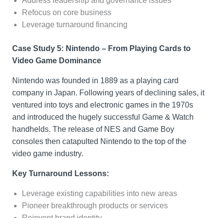
Address leadership and governance issues
Refocus on core business
Leverage turnaround financing
Case Study 5: Nintendo – From Playing Cards to
Video Game Dominance
Nintendo was founded in 1889 as a playing card
company in Japan. Following years of declining sales, it
ventured into toys and electronic games in the 1970s
and introduced the hugely successful Game & Watch
handhelds. The release of NES and Game Boy
consoles then catapulted Nintendo to the top of the
video game industry.
Key Turnaround Lessons:
Leverage existing capabilities into new areas
Pioneer breakthrough products or services
Reinvent brand identity