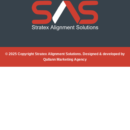
© 2025 Copyright Stratex Alignment Solutions. Designed & developed by
Qallann Marketing Agency