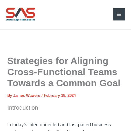
Skip
to
content
Strategies for Aligning
Cross-Functional Teams
Towards a Common Goal
By
James Waweru
/
February 18, 2024
Introduction
In today’s interconnected and fast-paced business