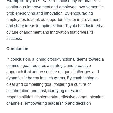
Example:
Toyota’s “Kaizen” philosophy emphasizes
continuous improvement and employee involvement in
problem-solving and innovation. By encouraging
employees to seek out opportunities for improvement
and share ideas for optimization, Toyota has fostered a
culture of alignment and innovation that drives its
success.
Conclusion
In conclusion, aligning cross-functional teams toward a
common goal requires a strategic and proactive
approach that addresses the unique challenges and
dynamics inherent in such teams. By establishing a
clear and compelling goal, fostering a culture of
collaboration and trust, clarifying roles and
responsibilities, implementing effective communication
channels, empowering leadership and decision