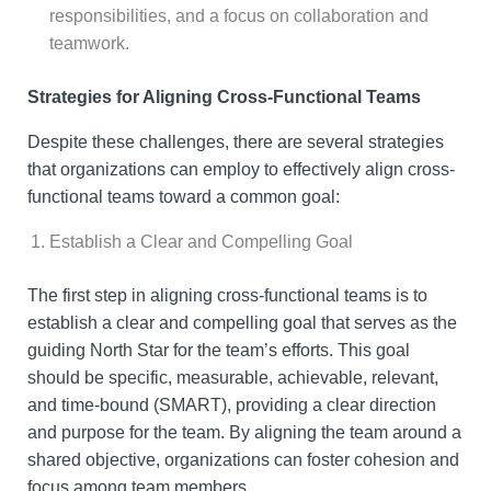
responsibilities, and a focus on collaboration and
teamwork.
Strategies for Aligning Cross-Functional Teams
Despite these challenges, there are several strategies
that organizations can employ to effectively align cross-
functional teams toward a common goal:
Establish a Clear and Compelling Goal
The first step in aligning cross-functional teams is to
establish a clear and compelling goal that serves as the
guiding North Star for the team’s efforts. This goal
should be specific, measurable, achievable, relevant,
and time-bound (SMART), providing a clear direction
and purpose for the team. By aligning the team around a
shared objective, organizations can foster cohesion and
focus among team members.