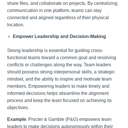
share files, and collaborate on projects. By centralizing
communication in one platform, teams can stay
connected and aligned regardless of their physical
location.
Empower Leadership and Decision-Making
Strong leadership is essential for guiding cross-
functional teams toward a common goal and resolving
conflicts or challenges along the way. Team leaders
should possess strong interpersonal skills, a strategic
mindset, and the ability to inspire and motivate team
members. Empowering leaders to make timely and
informed decisions helps streamline the alignment
process and keep the team focused on achieving its
objectives.
Example
: Procter & Gamble (P&G) empowers team
leaders to make decisions autonomously within their