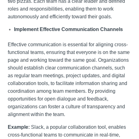
two pizzas. Each team has a clear leader and defined
roles and responsibilities, enabling them to work
autonomously and efficiently toward their goals.
Implement Effective Communication Channels
Effective communication is essential for aligning cross-
functional teams, ensuring that everyone is on the same
page and working toward the same goal. Organizations
should establish clear communication channels, such
as regular team meetings, project updates, and digital
collaboration tools, to facilitate information sharing and
coordination among team members. By providing
opportunities for open dialogue and feedback,
organizations can foster a culture of transparency and
alignment within the team.
Example:
Slack, a popular collaboration tool, enables
cross-functional teams to communicate in real-time,