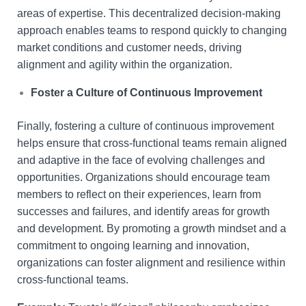
areas of expertise. This decentralized decision-making
approach enables teams to respond quickly to changing
market conditions and customer needs, driving
alignment and agility within the organization.
Foster a Culture of Continuous Improvement
Finally, fostering a culture of continuous improvement
helps ensure that cross-functional teams remain aligned
and adaptive in the face of evolving challenges and
opportunities. Organizations should encourage team
members to reflect on their experiences, learn from
successes and failures, and identify areas for growth
and development. By promoting a growth mindset and a
commitment to ongoing learning and innovation,
organizations can foster alignment and resilience within
cross-functional teams.