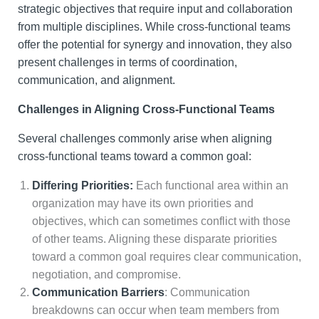
strategic objectives that require input and collaboration
from multiple disciplines. While cross-functional teams
offer the potential for synergy and innovation, they also
present challenges in terms of coordination,
communication, and alignment.
Challenges in Aligning Cross-Functional Teams
Several challenges commonly arise when aligning
cross-functional teams toward a common goal:
Differing Priorities:
Each functional area within an
organization may have its own priorities and
objectives, which can sometimes conflict with those
of other teams. Aligning these disparate priorities
toward a common goal requires clear communication,
negotiation, and compromise.
Communication Barriers
: Communication
breakdowns can occur when team members from