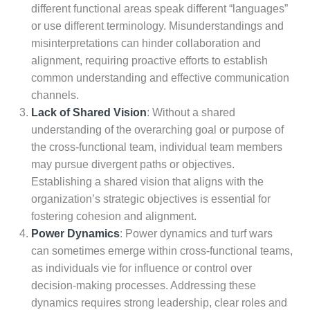
different functional areas speak different “languages”
or use different terminology. Misunderstandings and
misinterpretations can hinder collaboration and
alignment, requiring proactive efforts to establish
common understanding and effective communication
channels.
Lack of Shared Vision
: Without a shared
understanding of the overarching goal or purpose of
the cross-functional team, individual team members
may pursue divergent paths or objectives.
Establishing a shared vision that aligns with the
organization’s strategic objectives is essential for
fostering cohesion and alignment.
Power Dynamics
: Power dynamics and turf wars
can sometimes emerge within cross-functional teams,
as individuals vie for influence or control over
decision-making processes. Addressing these
dynamics requires strong leadership, clear roles and