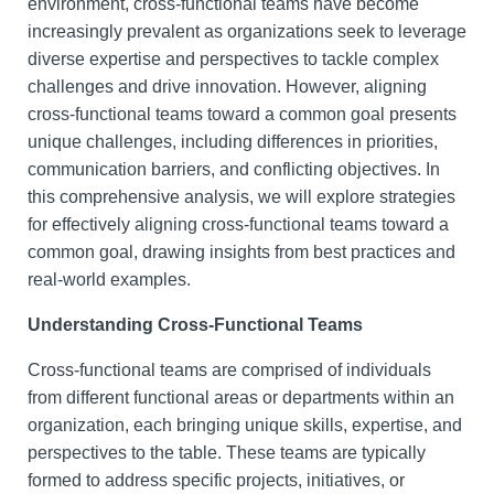
environment, cross-functional teams have become
increasingly prevalent as organizations seek to leverage
diverse expertise and perspectives to tackle complex
challenges and drive innovation. However, aligning
cross-functional teams toward a common goal presents
unique challenges, including differences in priorities,
communication barriers, and conflicting objectives. In
this comprehensive analysis, we will explore strategies
for effectively aligning cross-functional teams toward a
common goal, drawing insights from best practices and
real-world examples.
Understanding Cross-Functional Teams
Cross-functional teams are comprised of individuals
from different functional areas or departments within an
organization, each bringing unique skills, expertise, and
perspectives to the table. These teams are typically
formed to address specific projects, initiatives, or