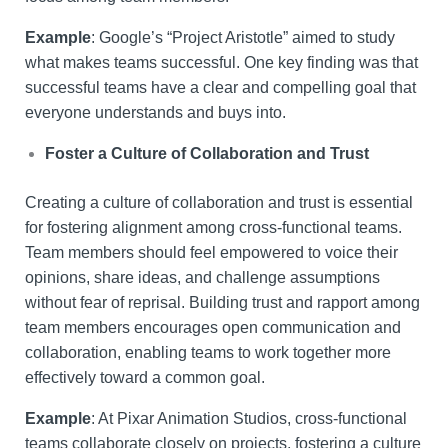
Example
: Google’s “Project Aristotle” aimed to study
what makes teams successful. One key finding was that
successful teams have a clear and compelling goal that
everyone understands and buys into.
Foster a Culture of Collaboration and Trust
Creating a culture of collaboration and trust is essential
for fostering alignment among cross-functional teams.
Team members should feel empowered to voice their
opinions, share ideas, and challenge assumptions
without fear of reprisal. Building trust and rapport among
team members encourages open communication and
collaboration, enabling teams to work together more
effectively toward a common goal.
Example
: At Pixar Animation Studios, cross-functional
teams collaborate closely on projects, fostering a culture