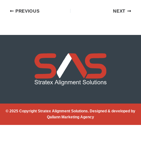
PREVIOUS
NEXT
© 2025 Copyright Stratex Alignment Solutions. Designed & developed by
Qallann Marketing Agency