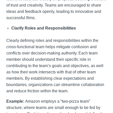
of trust and creativity. Teams are encouraged to share
ideas and feedback openly, leading to innovative and
successful films.
Clarify Roles and Responsibilities
Clearly defining roles and responsibilities within the
cross-functional team helps mitigate confusion and
conflicts over decision-making authority. Each team
member should understand their specific role in
contributing to the team’s goals and objectives, as well
as how their work intersects with that of other team
members. By establishing clear expectations and
boundaries, organizations can streamline collaboration
and reduce friction within the team.
Example:
Amazon employs a “two-pizza team”
structure, where teams are small enough to be fed by