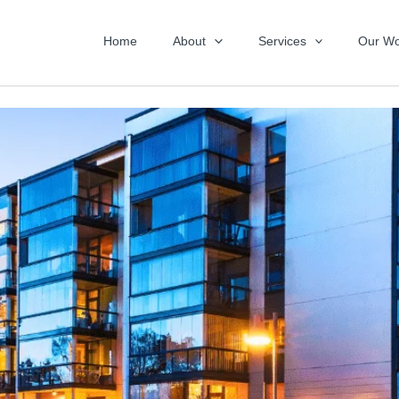
Home
About
Services
Our Wo