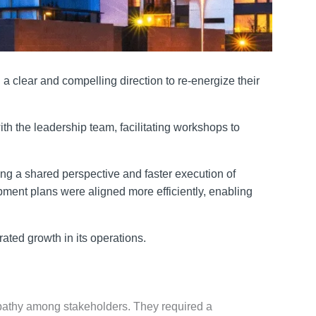
 clear and compelling direction to re-energize their
h the leadership team, facilitating workshops to
ing a shared perspective and faster execution of
opment plans were aligned more efficiently, enabling
ted growth in its operations.
 apathy among stakeholders. They required a