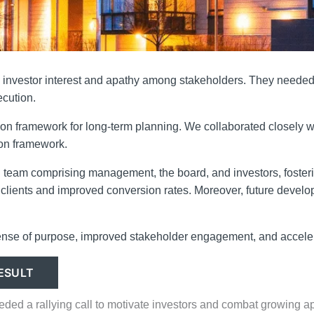
investor interest and apathy among stakeholders. They needed a
ecution.
on framework for long-term planning. We collaborated closely wit
ion framework.
ied team comprising management, the board, and investors, foster
ty clients and improved conversion rates. Moreover, future devel
ense of purpose, improved stakeholder engagement, and accelera
ESULT
eeded a rallying call to motivate investors and combat growing