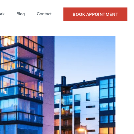
rk
Blog
Contact
BOOK APPOINTMENT