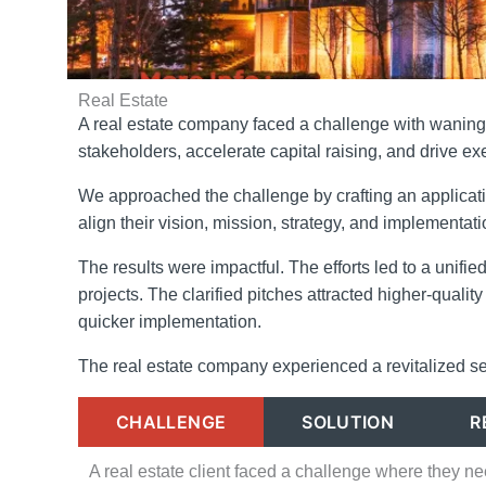
Real Estate
A real estate company faced a challenge with waning 
stakeholders, accelerate capital raising, and drive ex
We approached the challenge by crafting an applicati
align their vision, mission, strategy, and implementat
The results were impactful. The efforts led to a unif
projects. The clarified pitches attracted higher-quali
quicker implementation.
The real estate company experienced a revitalized s
CHALLENGE
SOLUTION
R
A real estate client faced a challenge where they n