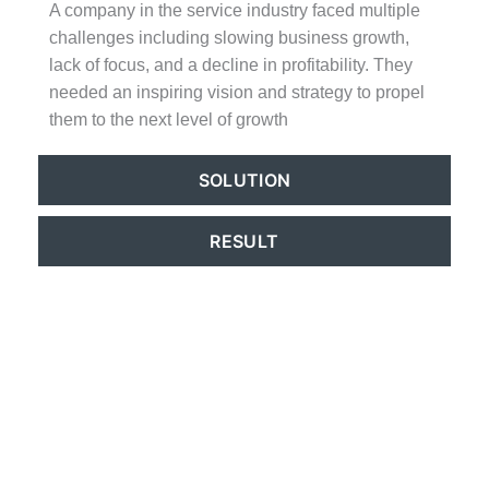
A company in the service industry faced multiple
challenges including slowing business growth,
lack of focus, and a decline in profitability. They
needed an inspiring vision and strategy to propel
them to the next level of growth
SOLUTION
RESULT