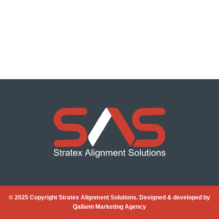
© 2025 Copyright Stratex Alignment Solutions. Designed & developed by
Qallann Marketing Agency