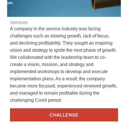
Services
A company in the service industry was facing
challenges such as slowing growth, lack of focus,
and declining profitability. They sought an inspiring
vision and strategy to ignite the next phase of growth.
We collaborated with the leadership team to co-
create a vision, mission, and strategy and
implemented workshops to develop and execute
implementation plans. As a result, the company
became more focused, experienced renewed growth,
and managed to remain profitable during the
challenging Covid period.
CHALLENGE