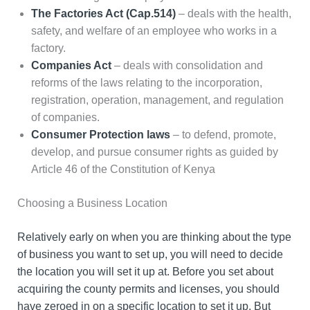
The Factories Act (Cap.514)
– deals with the health,
safety, and welfare of an employee who works in a
factory.
Companies Act
– deals with consolidation and
reforms of the laws relating to the incorporation,
registration, operation, management, and regulation
of companies.
Consumer Protection laws
– to defend, promote,
develop, and pursue consumer rights as guided by
Article 46 of the Constitution of Kenya
Choosing a Business Location
Relatively early on when you are thinking about the type
of business you want to set up, you will need to decide
the location you will set it up at. Before you set about
acquiring the county permits and licenses, you should
have zeroed in on a specific location to set it up. But