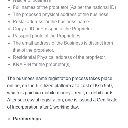
Nature of business
Full names of the proprietor (As per the national ID)
The proposed physical address of the business
Postal address for the business name
Copy of ID or Passport of the Proprietor.
Passport photo of the Proprietor/s.
The email address of the Business is distinct from
that of the proprietor.
Residential Physical address of the proprietor.
KRA PIN for the proprietor(s)
The business name registration process takes place
online, on the E-citizen platform at a cost of Ksh 950,
which is paid via mobile money, credit, or debit cards.
After successful registration, one is issued a Certificate
of Incorporation after 1 working day.
Partnerships