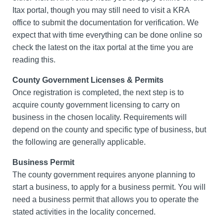
Itax portal, though you may still need to visit a KRA
office to submit the documentation for verification. We
expect that with time everything can be done online so
check the latest on the itax portal at the time you are
reading this.
County Government Licenses & Permits
Once registration is completed, the next step is to
acquire county government licensing to carry on
business in the chosen locality. Requirements will
depend on the county and specific type of business, but
the following are generally applicable.
Business Permit
The county government requires anyone planning to
start a business, to apply for a business permit. You will
need a business permit that allows you to operate the
stated activities in the locality concerned.