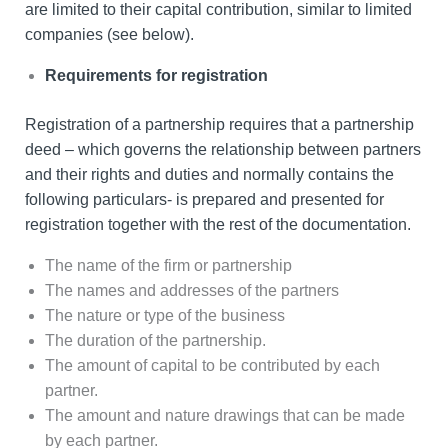
are limited to their capital contribution, similar to limited
companies (see below).
Requirements for registration
Registration of a partnership requires that a partnership
deed – which governs the relationship between partners
and their rights and duties and normally contains the
following particulars- is prepared and presented for
registration together with the rest of the documentation.
The name of the firm or partnership
The names and addresses of the partners
The nature or type of the business
The duration of the partnership.
The amount of capital to be contributed by each
partner.
The amount and nature drawings that can be made
by each partner.