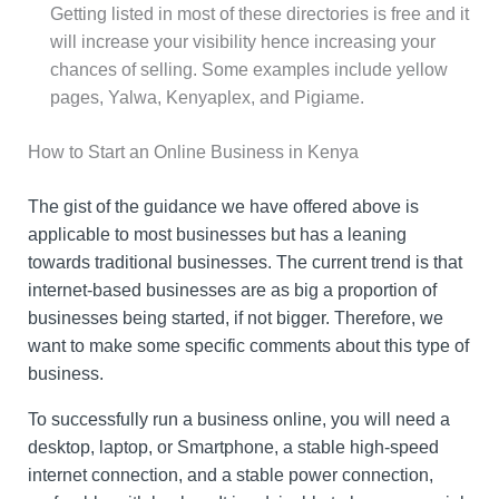
Getting listed in most of these directories is free and it
will increase your visibility hence increasing your
chances of selling. Some examples include yellow
pages, Yalwa, Kenyaplex, and Pigiame.
How to Start an Online Business in Kenya
The gist of the guidance we have offered above is
applicable to most businesses but has a leaning
towards traditional businesses. The current trend is that
internet-based businesses are as big a proportion of
businesses being started, if not bigger. Therefore, we
want to make some specific comments about this type of
business.
To successfully run a business online, you will need a
desktop, laptop, or Smartphone, a stable high-speed
internet connection, and a stable power connection,