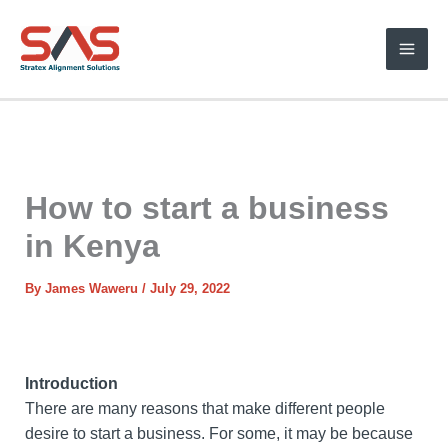
Skip
to
content
How to start a business
in Kenya
By
James Waweru
/
July 29, 2022
Introduction
There are many reasons that make different people
desire to start a business. For some, it may be because