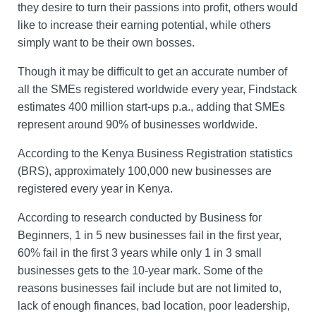
they desire to turn their passions into profit, others would
like to increase their earning potential, while others
simply want to be their own bosses.
Though it may be difficult to get an accurate number of
all the SMEs registered worldwide every year, Findstack
estimates 400 million start-ups p.a., adding that SMEs
represent around 90% of businesses worldwide.
According to the Kenya Business Registration statistics
(BRS), approximately 100,000 new businesses are
registered every year in Kenya.
According to research conducted by Business for
Beginners, 1 in 5 new businesses fail in the first year,
60% fail in the first 3 years while only 1 in 3 small
businesses gets to the 10-year mark. Some of the
reasons businesses fail include but are not limited to,
lack of enough finances, bad location, poor leadership,