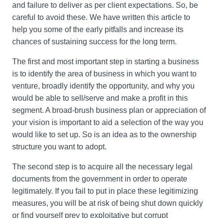
and failure to deliver as per client expectations. So, be
careful to avoid these. We have written this article to
help you some of the early pitfalls and increase its
chances of sustaining success for the long term.
The first and most important step in starting a business
is to identify the area of business in which you want to
venture, broadly identify the opportunity, and why you
would be able to sell/serve and make a profit in this
segment. A broad-brush business plan or appreciation of
your vision is important to aid a selection of the way you
would like to set up. So is an idea as to the ownership
structure you want to adopt.
The second step is to acquire all the necessary legal
documents from the government in order to operate
legitimately. If you fail to put in place these legitimizing
measures, you will be at risk of being shut down quickly
or find yourself prey to exploitative but corrupt