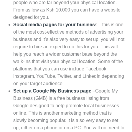
people who are far beyond your physical location.
From as low as Ksh 10,000 you can have a website
designed for you.
Social media pages for your busines
s – this is one
of the most cost-effective methods of advertising your
business and it’s also very easy to set up; you will not
require to hire an expert to do this for you. This will
help you reach a wider customer base beyond the
walk-ins that visit your physical location. Some of the
platforms that you can use include Facebook,
Instagram, YouTube, Twitter, and LinkedIn depending
on your target audience.
Set up a Google My Business page
–Google My
Business (GMB) is a free business listing from
Google designed to help promote local businesses
online. This is another marketing method that is
slowly becoming popular. It is also very easy to set
up, either on a phone or on a PC. You will not need to