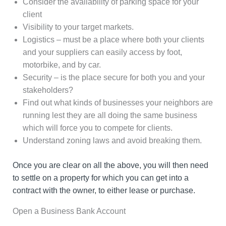
Consider the availability of parking space for your
client
Visibility to your target markets.
Logistics – must be a place where both your clients
and your suppliers can easily access by foot,
motorbike, and by car.
Security – is the place secure for both you and your
stakeholders?
Find out what kinds of businesses your neighbors are
running lest they are all doing the same business
which will force you to compete for clients.
Understand zoning laws and avoid breaking them.
Once you are clear on all the above, you will then need
to settle on a property for which you can get into a
contract with the owner, to either lease or purchase.
Open a Business Bank Account