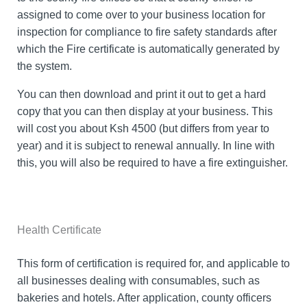
assigned to come over to your business location for
inspection for compliance to fire safety standards after
which the Fire certificate is automatically generated by
the system.
You can then download and print it out to get a hard
copy that you can then display at your business. This
will cost you about Ksh 4500 (but differs from year to
year) and it is subject to renewal annually. In line with
this, you will also be required to have a fire extinguisher.
Health Certificate
This form of certification is required for, and applicable to
all businesses dealing with consumables, such as
bakeries and hotels. After application, county officers