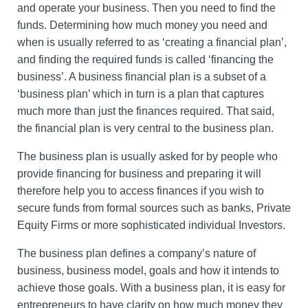
and operate your business. Then you need to find the
funds. Determining how much money you need and
when is usually referred to as ‘creating a financial plan’,
and finding the required funds is called ‘financing the
business’. A business financial plan is a subset of a
‘business plan’ which in turn is a plan that captures
much more than just the finances required. That said,
the financial plan is very central to the business plan.
The business plan is usually asked for by people who
provide financing for business and preparing it will
therefore help you to access finances if you wish to
secure funds from formal sources such as banks, Private
Equity Firms or more sophisticated individual Investors.
The business plan defines a company’s nature of
business, business model, goals and how it intends to
achieve those goals. With a business plan, it is easy for
entrepreneurs to have clarity on how much money they