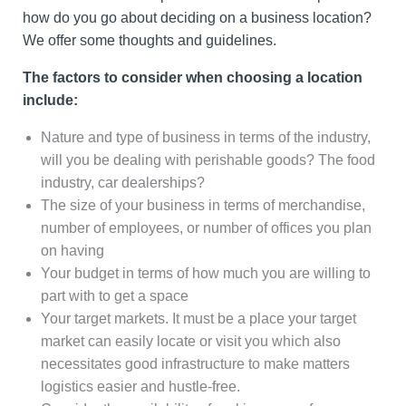
how do you go about deciding on a business location?
We offer some thoughts and guidelines.
The factors to consider when choosing a location
include:
Nature and type of business in terms of the industry,
will you be dealing with perishable goods? The food
industry, car dealerships?
The size of your business in terms of merchandise,
number of employees, or number of offices you plan
on having
Your budget in terms of how much you are willing to
part with to get a space
Your target markets. It must be a place your target
market can easily locate or visit you which also
necessitates good infrastructure to make matters
logistics easier and hustle-free.