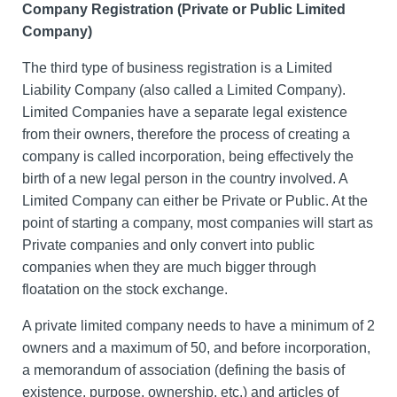
Company Registration (Private or Public Limited
Company)
The third type of business registration is a Limited
Liability Company (also called a Limited Company).
Limited Companies have a separate legal existence
from their owners, therefore the process of creating a
company is called incorporation, being effectively the
birth of a new legal person in the country involved. A
Limited Company can either be Private or Public. At the
point of starting a company, most companies will start as
Private companies and only convert into public
companies when they are much bigger through
floatation on the stock exchange.
A private limited company needs to have a minimum of 2
owners and a maximum of 50, and before incorporation,
a memorandum of association (defining the basis of
existence, purpose, ownership, etc.) and articles of