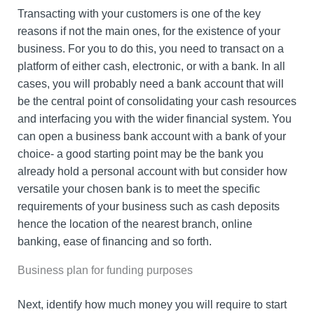
Transacting with your customers is one of the key
reasons if not the main ones, for the existence of your
business. For you to do this, you need to transact on a
platform of either cash, electronic, or with a bank. In all
cases, you will probably need a bank account that will
be the central point of consolidating your cash resources
and interfacing you with the wider financial system. You
can open a business bank account with a bank of your
choice- a good starting point may be the bank you
already hold a personal account with but consider how
versatile your chosen bank is to meet the specific
requirements of your business such as cash deposits
hence the location of the nearest branch, online
banking, ease of financing and so forth.
Business plan for funding purposes
Next, identify how much money you will require to start