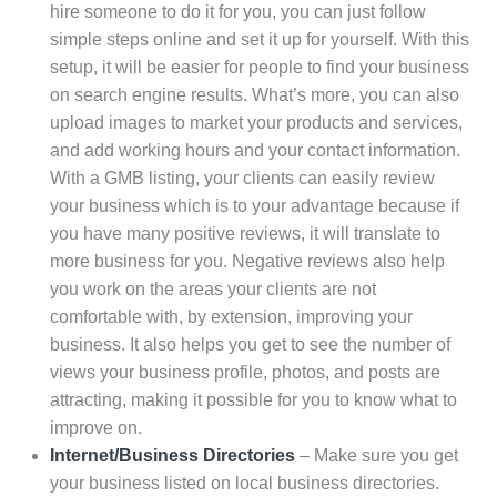
hire someone to do it for you, you can just follow
simple steps online and set it up for yourself. With this
setup, it will be easier for people to find your business
on search engine results. What’s more, you can also
upload images to market your products and services,
and add working hours and your contact information.
With a GMB listing, your clients can easily review
your business which is to your advantage because if
you have many positive reviews, it will translate to
more business for you. Negative reviews also help
you work on the areas your clients are not
comfortable with, by extension, improving your
business. It also helps you get to see the number of
views your business profile, photos, and posts are
attracting, making it possible for you to know what to
improve on.
Internet/Business Directories
– Make sure you get
your business listed on local business directories.