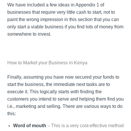
We have included a few ideas in Appendix 1 of
businesses that require very little cash to start, not to
paint the wrong impression in this section that you can
only start a viable business if you find lots of money from
somewhere to invest.
How to Market your Business in Kenya
Finally, assuming you have now secured your funds to
start the business, the immediate next tasks are to
execute it. This logically starts with finding the
customers you intend to serve and helping them find you
i.e., marketing and selling. There are various ways to do
this:
Word of mouth
– This is a very cost-effective method