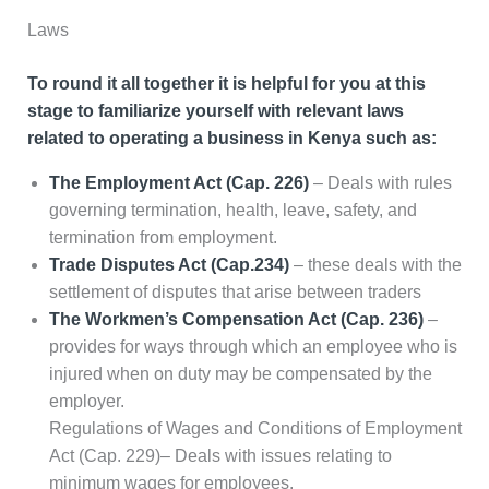
Laws
To round it all together it is helpful for you at this
stage to familiarize yourself with relevant laws
related to operating a business in Kenya such as:
The Employment Act (Cap. 226)
– Deals with rules
governing termination, health, leave, safety, and
termination from employment.
Trade Disputes Act (Cap.234)
– these deals with the
settlement of disputes that arise between traders
The Workmen’s Compensation Act (Cap. 236)
–
provides for ways through which an employee who is
injured when on duty may be compensated by the
employer.
Regulations of Wages and Conditions of Employment
Act (Cap. 229)– Deals with issues relating to
minimum wages for employees.