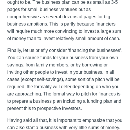
ought to be. The business plan can be as small as 3-5
pages for small business ventures but as
comprehensive as several dozens of pages for big
business ambitions. This is partly because financiers
will require much more convincing to invest a large sum
of money than to invest relatively small amount of cash.
Finally, let us briefly consider ‘financing the businesses’.
You can source funds for your business from your own
savings, from family members, or by borrowing or
inviting other people to invest in your business. In all
cases (except self-savings), some sort of a pitch will be
required, the formality will defer depending on who you
are approaching. The formal way to pitch for finances is
to prepare a business plan including a funding plan and
present this to prospective investors.
Having said all that, it is important to emphasize that you
can also start a business with very little sums of money.