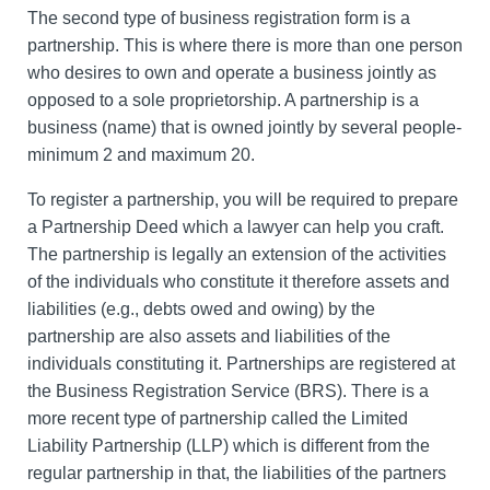
The second type of business registration form is a
partnership. This is where there is more than one person
who desires to own and operate a business jointly as
opposed to a sole proprietorship. A partnership is a
business (name) that is owned jointly by several people-
minimum 2 and maximum 20.
To register a partnership, you will be required to prepare
a Partnership Deed which a lawyer can help you craft.
The partnership is legally an extension of the activities
of the individuals who constitute it therefore assets and
liabilities (e.g., debts owed and owing) by the
partnership are also assets and liabilities of the
individuals constituting it. Partnerships are registered at
the Business Registration Service (BRS). There is a
more recent type of partnership called the Limited
Liability Partnership (LLP) which is different from the
regular partnership in that, the liabilities of the partners