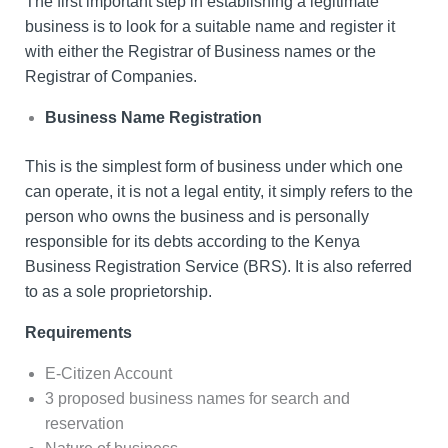
The first important step in establishing a legitimate
business is to look for a suitable name and register it
with either the Registrar of Business names or the
Registrar of Companies.
Business Name Registration
This is the simplest form of business under which one
can operate, it is not a legal entity, it simply refers to the
person who owns the business and is personally
responsible for its debts according to the Kenya
Business Registration Service (BRS). It is also referred
to as a sole proprietorship.
Requirements
E-Citizen Account
3 proposed business names for search and
reservation