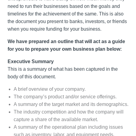
need to run their businesses based on the goals and
timelines for the achievement of the same. This is also
the document you present to banks, investors, or friends
when you require funding for your business.
We have prepared an outline that will act as a guide
for you to prepare your own business plan below:
Executive Summary
This is a summary of what has been captured in the
body of this document.
A brief overview of your company.
The company’s product and/or service offerings.
A summary of the target market and its demographics.
The industry competition and how the company will
capture a share of the available market.
A summary of the operational plan including issues
such as inventory, labor, and equipment needs.