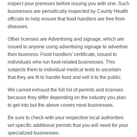
inspect your premises before issuing you with one. Such
businesses are periodically inspected by County Health
officials to help ensure that food handlers are free from
diseases.
Other licenses are Advertising and signage, which are
issued to anyone using advertising signage to advertise
their business. Food handlers’ certificate, issued to
individuals who run food-related businesses. This
subjects them to individual medical tests to ascertain
that they are fit to handle food and sell it to the public.
We cannot exhaust the full list of permits and licenses
because they differ depending on the industry you plan
to get into but the above covers most businesses.
Be sure to check with your respective local authorities
wrt specific additional permits that you will need for your
specialized businesses.