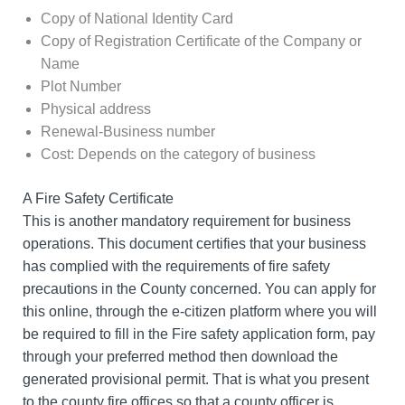
Copy of National Identity Card
Copy of Registration Certificate of the Company or
Name
Plot Number
Physical address
Renewal-Business number
Cost: Depends on the category of business
A Fire Safety Certificate
This is another mandatory requirement for business
operations. This document certifies that your business
has complied with the requirements of fire safety
precautions in the County concerned. You can apply for
this online, through the e-citizen platform where you will
be required to fill in the Fire safety application form, pay
through your preferred method then download the
generated provisional permit. That is what you present
to the county fire offices so that a county officer is