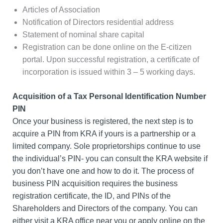
Articles of Association
Notification of Directors residential address
Statement of nominal share capital
Registration can be done online on the E-citizen
portal. Upon successful registration, a certificate of
incorporation is issued within 3 – 5 working days.
Acquisition of a Tax Personal Identification Number
PIN
Once your business is registered, the next step is to
acquire a PIN from KRA if yours is a partnership or a
limited company. Sole proprietorships continue to use
the individual’s PIN- you can consult the KRA website if
you don’t have one and how to do it. The process of
business PIN acquisition requires the business
registration certificate, the ID, and PINs of the
Shareholders and Directors of the company. You can
either visit a KRA office near you or apply online on the