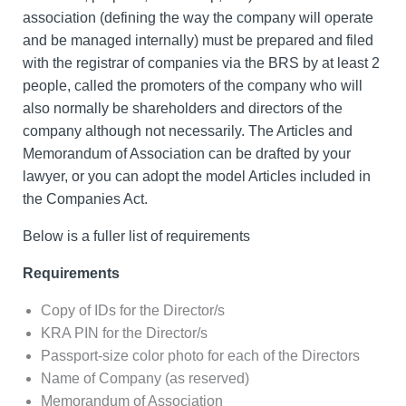
association (defining the way the company will operate
and be managed internally) must be prepared and filed
with the registrar of companies via the BRS by at least 2
people, called the promoters of the company who will
also normally be shareholders and directors of the
company although not necessarily. The Articles and
Memorandum of Association can be drafted by your
lawyer, or you can adopt the model Articles included in
the Companies Act.
Below is a fuller list of requirements
Requirements
Copy of IDs for the Director/s
KRA PIN for the Director/s
Passport-size color photo for each of the Directors
Name of Company (as reserved)
Memorandum of Association