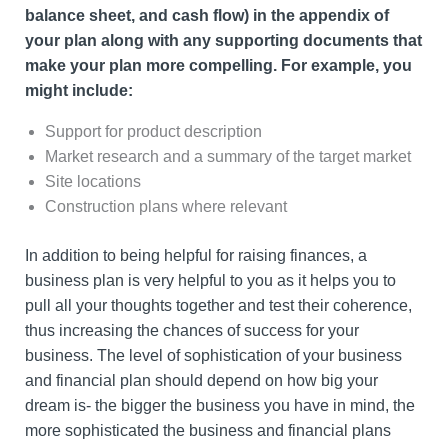
balance sheet, and cash flow) in the appendix of
your plan along with any supporting documents that
make your plan more compelling. For example, you
might include:
Support for product description
Market research and a summary of the target market
Site locations
Construction plans where relevant
In addition to being helpful for raising finances, a
business plan is very helpful to you as it helps you to
pull all your thoughts together and test their coherence,
thus increasing the chances of success for your
business. The level of sophistication of your business
and financial plan should depend on how big your
dream is- the bigger the business you have in mind, the
more sophisticated the business and financial plans