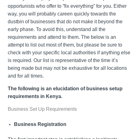
opportunists who offer to “fix everything” for you. Either
way, you will probably careen quickly towards the
dustbin of businesses that do not make it beyond the
early phase. To avoid this, understand all the
requirements and attend to them. The below is an
attempt to list out most of them, but please be sure to
check with your specific local authorities if anything else
is required. Our list is representative of the time it’s
being made but may not be exhaustive for all locations
and for all times.
The following is an elucidation of business setup
requirements in Kenya.
Business Set Up Requirements
Business Registration