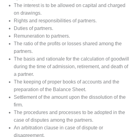
The interest is to be allowed on capital and charged
on drawings.
Rights and responsibilities of partners.
Duties of partners.
Remuneration to partners.
The ratio of the profits or losses shared among the
partners.
The basis and rationale for the calculation of goodwill
during the time of admission, retirement, and death of
a partner.
The keeping of proper books of accounts and the
preparation of the Balance Sheet.
Settlement of the amount upon the dissolution of the
firm.
The procedures and processes to be adopted in the
case of disputes among the partners.
An arbitration clause in case of dispute or
disagreement.