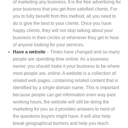
of marketing any business. It is the free advertising for
your business that you get from satisfied clients. For
you to fully benefit from this method, all you need to
do is give the best to your clients. Once you have
happy clients, they will not stop talking about your
business in their circles or whenever they get to hear
of anyone looking for your services.
Have a website
– Times have changed and so many
people are spending time online. As a business
owner, you should make it your business to be where
most people are, online. A website is a collection of
related web pages, containing related content that is
identified by a single domain name. This is important
because people can get information even way past
working hours, the website will still be doing the
marketing for you as it provides answers to most of
the questions buyers might have. It will also help
break geographical barriers and help you reach