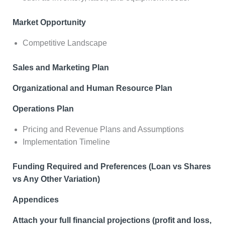
Market Opportunity
Competitive Landscape
Sales and Marketing Plan
Organizational and Human Resource Plan
Operations Plan
Pricing and Revenue Plans and Assumptions
Implementation Timeline
Funding Required and Preferences (Loan vs Shares
vs Any Other Variation)
Appendices
Attach your full financial projections (profit and loss,