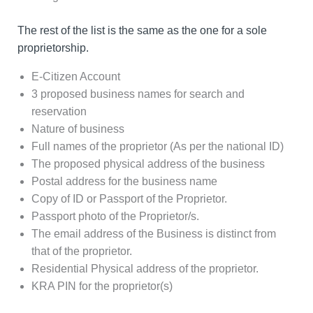
The rest of the list is the same as the one for a sole
proprietorship.
E-Citizen Account
3 proposed business names for search and
reservation
Nature of business
Full names of the proprietor (As per the national ID)
The proposed physical address of the business
Postal address for the business name
Copy of ID or Passport of the Proprietor.
Passport photo of the Proprietor/s.
The email address of the Business is distinct from
that of the proprietor.
Residential Physical address of the proprietor.
KRA PIN for the proprietor(s)