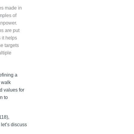
ces made in
mples of
manpower.
ans are put
 it helps
he targets
ltiple
efining a
u walk
d values for
n to
118),
let’s discuss