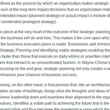
efined as the process by which an organization makes strategic c
al sum of the long-term impact decisions that an organization ma
 intended impact (planned strategy) or actual impact a mixture o
 unintended (emergent strategy).
he piece at the very heart of the outcome of the strategic planning
 the business will do and how. This makes it the core upon whic
 the business execution plans is made. Businesses add immen
Strategic Planning and identifying viable strategies enabling th
 faster than those that execute on daily whims or unwritten inten
ers that interact in an uncoordinated fashion. In Wayne Chirisa’
 focusing on the end goal, strategic planning not only creates a 
 enhances your chances of business success.
nning, on the other hand, is that process that, like an architectu
plex arcade of buildings, brings alive the thoughts and ideas of
siness leadership team and examines their alignment to the orga
alues, identifies a viable path to achieving the future that is t
 organization and thus becomes the masterpiece upon which the f