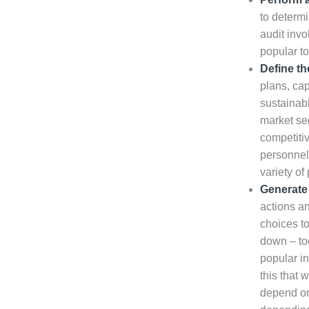
to determi
audit invo
popular to
Define th
plans, cap
sustainabl
market se
competiti
personnel
variety of
Generate 
actions an
choices to
down – too
popular in
this that 
depend on