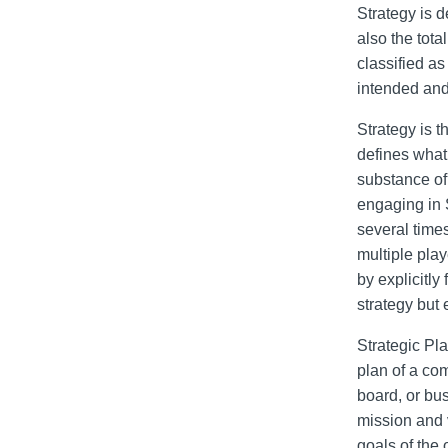
Strategy is d
also the tot
classified as
intended and
Strategy is t
defines what
substance of
engaging in 
several times
multiple play
by explicitly
strategy but
Strategic Pla
plan of a com
board, or bu
mission and v
goals of the