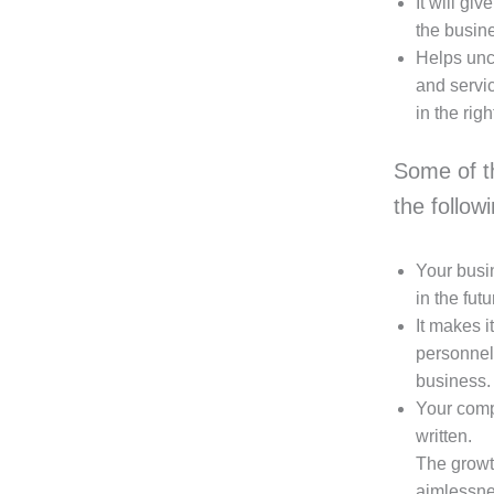
It will gi
the busine
Helps unc
and servic
in the righ
Some of t
the follow
Your busin
in the futu
It makes i
personnel
business.
Your compa
written.
The growth
aimlessnes