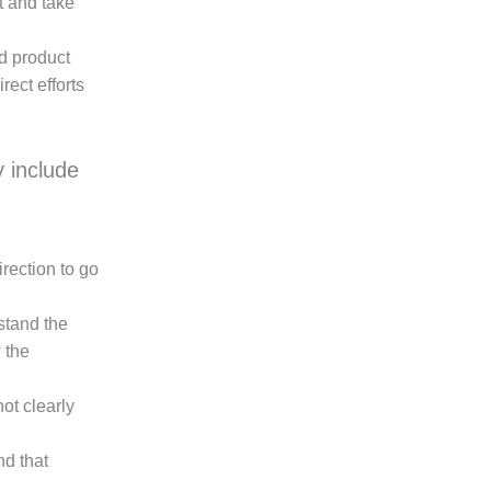
t and take
d product
rect efforts
 include
rection to go
rstand the
 the
ot clearly
nd that