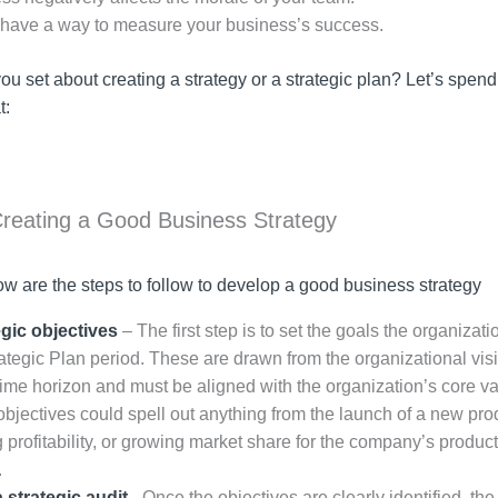
 have a way to measure your business’s success.
u set about creating a strategy or a strategic plan? Let’s spend a
t:
Creating a Good Business Strategy
ow are the steps to follow to develop a good business strategy
egic objectives
– The first step is to set the goals the organizati
rategic Plan period. These are drawn from the organizational vis
time horizon and must be aligned with the organization’s core va
objectives could spell out anything from the launch of a new pro
 profitability, or growing market share for the company’s product
.
 strategic audit
–Once the objectives are clearly identified, the 