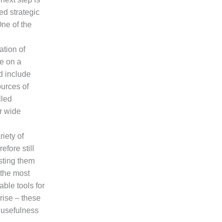
ed strategic
One of the
ation of
ue on a
d include
ources of
lled
r wide
iety of
fore still
sting them
 the most
able tools for
rise – these
 usefulness