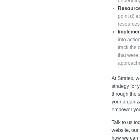
depending
Resource
point d) a
resources 
Implement
into actio
track the 
that were 
approache
At Stratex, w
strategy for 
through the s
your organiza
empower you t
Talk to us t
website, our
how we can s