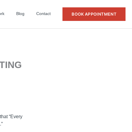
rk
Blog
Contact
BOOK APPOINTMENT
FTING
that “Every
.”