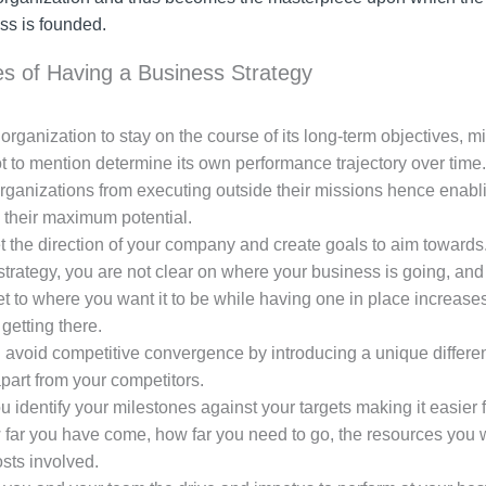
ss is founded.
s of Having a Business Strategy
organization to stay on the course of its long-term objectives, m
t to mention determine its own performance trajectory over time.
organizations from executing outside their missions hence enabl
 their maximum potential.
et the direction of your company and create goals to aim towards
trategy, you are not clear on where your business is going, and i
et to where you want it to be while having one in place increase
getting there.
avoid competitive convergence by introducing a unique different
part from your competitors.
ou identify your milestones against your targets making it easier 
far you have come, how far you need to go, the resources you w
sts involved.