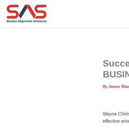
Skip
to
content
Succe
BUSI
By
James Wa
Wayne Chiris
effective wi