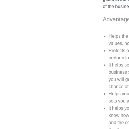
of the busine
Advantage
Helps the 
values, no
Protects 
perform to
It helps s
business s
you will g
chance of 
Helps you 
sets you a
It helps y
know how 
and the co