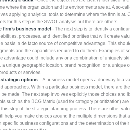
ne where the organization and its environments are at. A so-call
lves applying analytical tools to determine where the firm is at. 
ols for this step is the SWOT analysis but there are others.
e firm’s business model
– The next step is to identify a configur
abilities, processes, and identified priorities that will create val
e basis, a de facto source of competitive advantage. This shoul
gments and the capabilities required to do them. Examples of s
ve advantage could include any or a combination of uniquely ski
, a unique geographic location, brand recognition, or a unique o
 products or services.
strategic options
– A business model opens a doorway to a var
d approaches. Within a particular business model, there are there
 be made. The next step involves explicitly those choices and li
ls such as the BCG Matrix (used for category prioritization) are
 this step of the strategic planning process. There are other valu
will help you make choices around the multiple dimensions that a
 specific business configurations and the determination of their