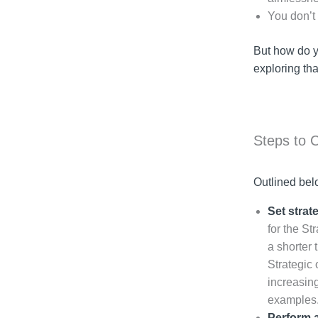
You don’t
But how do yo
exploring tha
Steps to 
Outlined bel
Set strat
for the St
a shorter 
Strategic 
increasing
examples
Perform a