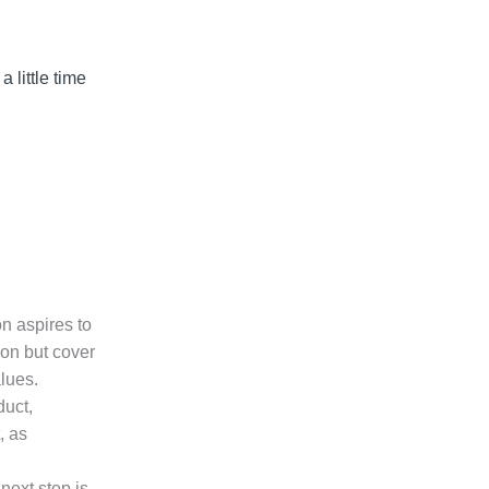
 little time
on aspires to
ion but cover
lues.
duct,
, as
next step is