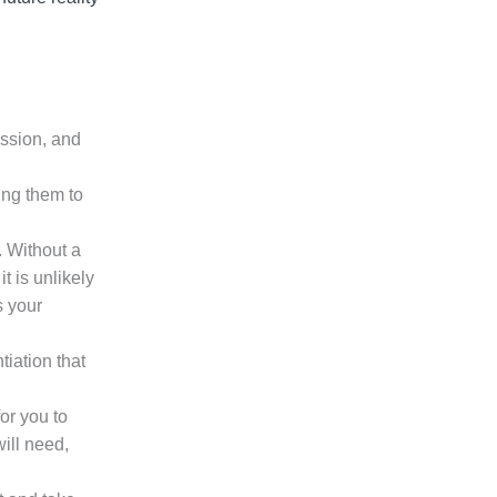
ission, and
ing them to
. Without a
t is unlikely
s your
iation that
for you to
ill need,