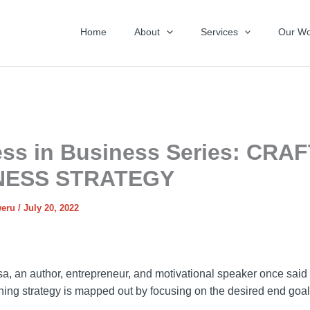
Home
About
Services
Our Wo
ss in Business Series: CRA
NESS STRATEGY
weru
/
July 20, 2022
a, an author, entrepreneur, and motivational speaker once said 
nning strategy is mapped out by focusing on the desired end goal