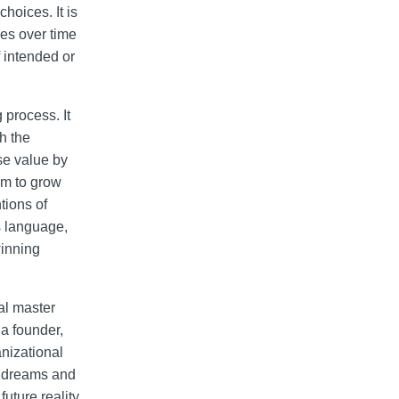
hoices. It is
kes over time
f intended or
 process. It
h the
se value by
em to grow
tions of
s language,
winning
ral master
 a founder,
nizational
he dreams and
uture reality