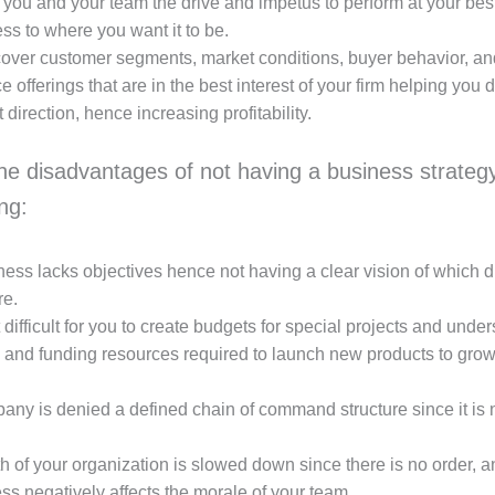
ve you and your team the drive and impetus to perform at your bes
ss to where you want it to be.
over customer segments, market conditions, buyer behavior, an
e offerings that are in the best interest of your firm helping you di
t direction, hence increasing profitability.
he disadvantages of not having a business strategy
ing:
ess lacks objectives hence not having a clear vision of which di
re.
t difficult for you to create budgets for special projects and unde
 and funding resources required to launch new products to grow
ny is denied a defined chain of command structure since it is n
 of your organization is slowed down since there is no order, a
s negatively affects the morale of your team.