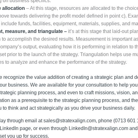
 on business specifics.
 allocation
– At this stage, resources are allocated to the choi
bove towards delivering the profit model defined in point c). Exa
include funds, facilities, equipment, materials, supplies, and 
, measure, and triangulate –
it’s at this stage that laid-out pl
n to accomplish the desired results. Measurement is important as
company’s output, evaluating how it is performing in relation to t
set prior to the launch of the strategy. Triangulation helps use mu
s to analyze and enhance the performance of the strategy.
e recognize the value addition of creating a strategic plan and d
your business. We are available for your consultation to help yo
trategic planning process, and even to craft missions, vision, an
tion as a prerequisite to the strategic planning process, and the
o think and act strategically as you drive your business daily.
oday through email at
sales@stratexalign.com
, phone (0713 601 
 LinkedIn page, or even through
LinkedIn@stratexalign.com
and 
et you up for success.