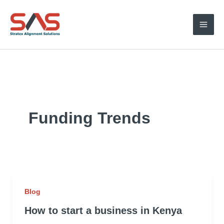
Skip
to
content
Funding Trends
Blog
How to start a business in Kenya