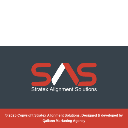
© 2025 Copyright Stratex Alignment Solutions. Designed & developed by
Qallann Marketing Agency