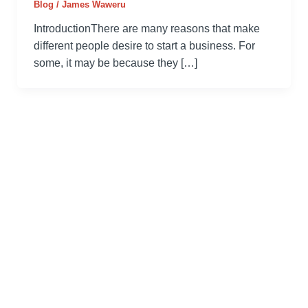
Blog
/
James Waweru
IntroductionThere are many reasons that make
different people desire to start a business. For
some, it may be because they […]