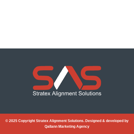
© 2025 Copyright Stratex Alignment Solutions. Designed & developed by
Qallann Marketing Agency