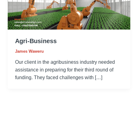
Agri-Business
James Waweru
Our client in the agribusiness industry needed
assistance in preparing for their third round of
funding. They faced challenges with […]