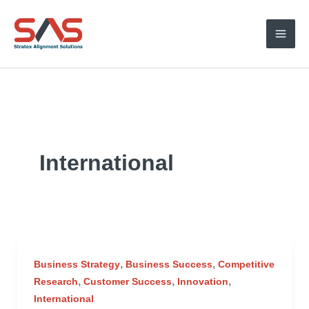
Skip
to
content
International
,
,
Business Strategy
Business Success
Competitive
,
,
,
Research
Customer Success
Innovation
International