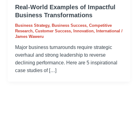
Real-World Examples of Impactful
Business Transformations
Business Strategy
,
Business Success
,
Competitive
Research
,
Customer Success
,
Innovation
,
International
/
James Waweru
Major business turnarounds require strategic
overhaul and strong leadership to reverse
declining performance. Here are 5 inspirational
case studies of […]