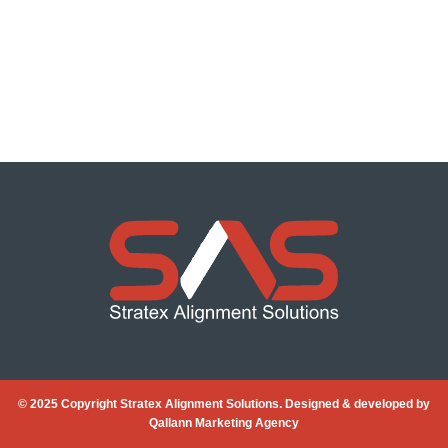
© 2025 Copyright Stratex Alignment Solutions. Designed & developed by
Qallann Marketing Agency