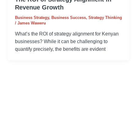
Revenue Growth
Business Strategy
,
Business Success
,
Strategy Thinking
/
James Waweru
What’s the ROI of strategy alignment for Kenyan
businesses? While it can be challenging to
quantify precisely, the benefits are evident