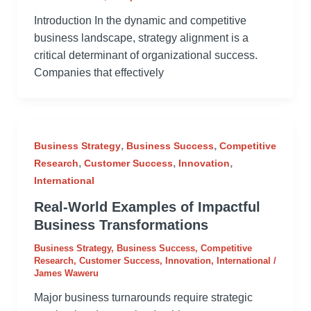
Introduction In the dynamic and competitive
business landscape, strategy alignment is a
critical determinant of organizational success.
Companies that effectively
,
,
Business Strategy
Business Success
Competitive
,
,
,
Research
Customer Success
Innovation
International
Real-World Examples of Impactful
Business Transformations
Business Strategy
,
Business Success
,
Competitive
Research
,
Customer Success
,
Innovation
,
International
/
James Waweru
Major business turnarounds require strategic