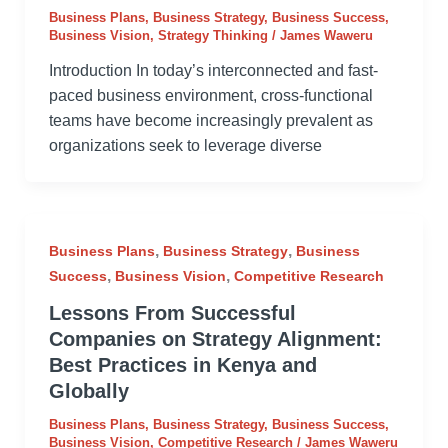
Business Plans
,
Business Strategy
,
Business Success
,
Business Vision
,
Strategy Thinking
/
James Waweru
Introduction In today’s interconnected and fast-
paced business environment, cross-functional
teams have become increasingly prevalent as
organizations seek to leverage diverse
,
,
Business Plans
Business Strategy
Business
,
,
Success
Business Vision
Competitive Research
Lessons From Successful
Companies on Strategy Alignment:
Best Practices in Kenya and
Globally
Business Plans
,
Business Strategy
,
Business Success
,
Business Vision
,
Competitive Research
/
James Waweru