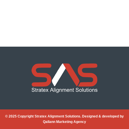
© 2025 Copyright Stratex Alignment Solutions. Designed & developed by
Qallann Marketing Agency