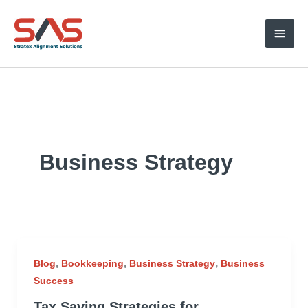
Skip
to
content
Business Strategy
,
,
,
Blog
Bookkeeping
Business Strategy
Business
Success
Tax Saving Strategies for