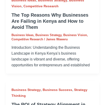
,
,
Business Ideas
Business Strategy
Business
,
Vision
Competitive Research
The Top Reasons Why Businesses
Are Failing in Kenya and How to
Avoid Them
Business Ideas
,
Business Strategy
,
Business Vision
,
Competitive Research
/
James Waweru
Introduction: Understanding the Business
Landscape in Kenya Kenya’s business
landscape is vibrant and diverse, offering
opportunities for entrepreneurs and established
,
,
Business Strategy
Business Success
Strategy
Thinking
The ROI of Strategy Alignment in