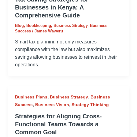
Businesses in Kenya: A
Comprehensive Guide
Blog
,
Bookkeeping
,
Business Strategy
,
Business
Success
/
James Waweru
Smart tax planning not only measures
compliance with the law but also maximizes
savings allowing businesses to reinvest in their
operations.
,
,
Business Plans
Business Strategy
Business
,
,
Success
Business Vision
Strategy Thinking
Strategies for Aligning Cross-
Functional Teams Towards a
Common Goal