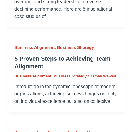
overhaul and strong leadership to reverse
declining performance. Here are 5 inspirational
case studies of
,
Business Alignment
Business Strategy
5 Proven Steps to Achieving Team
Alignment
Business Alignment
,
Business Strategy
/
James Waweru
Introduction In the dynamic landscape of modern
organizations, achieving success hinges not only
on individual excellence but also on collective